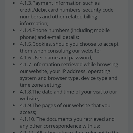
4.1.3.Payment information such as
credit/debit card numbers, security code
numbers and other related billing
information;
4.1.4.Phone numbers (including mobile
phone) and e-mail details;
4.1.5.Cookies, should you choose to accept
them when consulting our website;
4.1.6.User name and password;
4.1.7.Information retrieved while browsing
our website, your IP address, operating
system and browser type, device type and
time zone setting;
4.1.8.The date and time of your visit to our
website;
4.1.9.The pages of our website that you
access;
4.1.10. The documents you retrieved and
any other correspondence with us;
4.1.11. All other information relevant to the