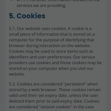
services we are providing.
5. Cookies
5.1. Our website uses cookies. A cookie is a
small piece of information that is stored on a
computer for the purpose of identifying that
browser during interaction on the website.
Cookies may be used to store items such as
identifiers and user preferences. Our service
providers use cookies and those cookies may be
stored on your computer when you visit our
website.
5.2. Cookies are considered "persistent" when
stored by a web browser. These cookies remain
valid until their set expiry date, unless the user
deleted them prior to said expiry date. Cookies
are considered "session cookies" in the case