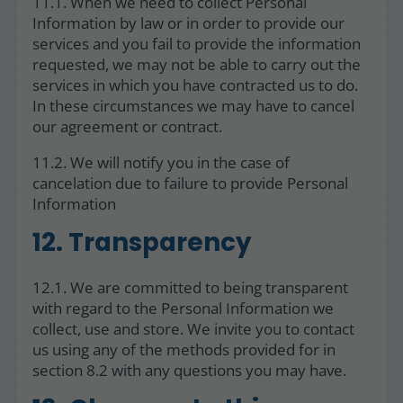
11.1. When we need to collect Personal
Information by law or in order to provide our
services and you fail to provide the information
requested, we may not be able to carry out the
services in which you have contracted us to do.
In these circumstances we may have to cancel
our agreement or contract.
11.2. We will notify you in the case of
cancelation due to failure to provide Personal
Information
12. Transparency
12.1. We are committed to being transparent
with regard to the Personal Information we
collect, use and store. We invite you to contact
us using any of the methods provided for in
section 8.2 with any questions you may have.