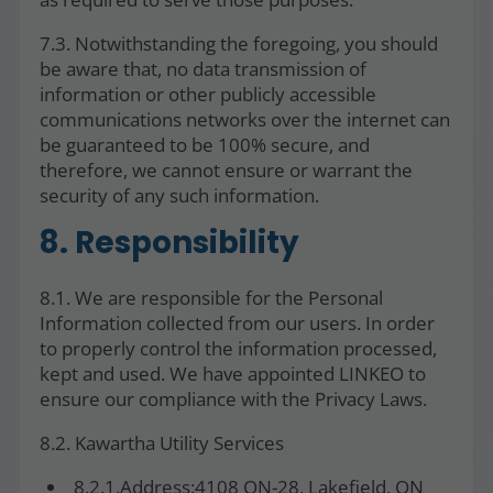
7.3. Notwithstanding the foregoing, you should
be aware that, no data transmission of
information or other publicly accessible
communications networks over the internet can
be guaranteed to be 100% secure, and
therefore, we cannot ensure or warrant the
security of any such information.
8. Responsibility
8.1. We are responsible for the Personal
Information collected from our users. In order
to properly control the information processed,
kept and used. We have appointed LINKEO to
ensure our compliance with the Privacy Laws.
8.2. Kawartha Utility Services
8.2.1.Address:4108 ON-28, Lakefield, ON