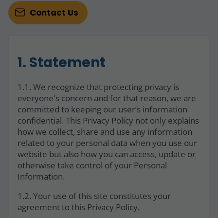
Contact Us
1. Statement
1.1. We recognize that protecting privacy is
everyone's concern and for that reason, we are
committed to keeping our user’s information
confidential. This Privacy Policy not only explains
how we collect, share and use any information
related to your personal data when you use our
website but also how you can access, update or
otherwise take control of your Personal
Information.
1.2. Your use of this site constitutes your
agreement to this Privacy Policy.