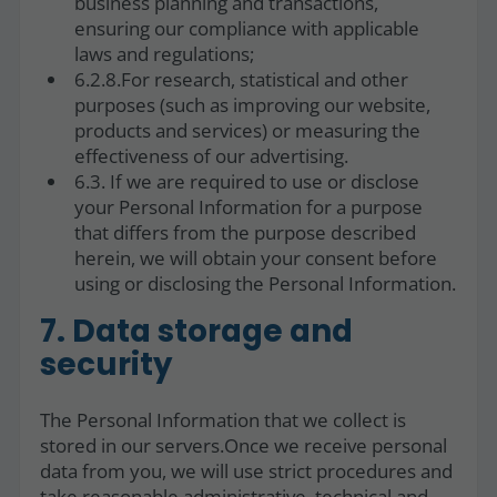
business planning and transactions,
ensuring our compliance with applicable
laws and regulations;
6.2.8.For research, statistical and other
purposes (such as improving our website,
products and services) or measuring the
effectiveness of our advertising.
6.3. If we are required to use or disclose
your Personal Information for a purpose
that differs from the purpose described
herein, we will obtain your consent before
using or disclosing the Personal Information.
7. Data storage and
security
The Personal Information that we collect is
stored in our servers.Once we receive personal
data from you, we will use strict procedures and
take reasonable administrative, technical and