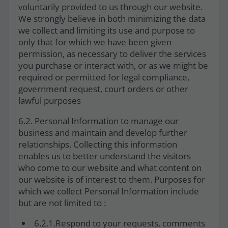
voluntarily provided to us through our website.
We strongly believe in both minimizing the data
we collect and limiting its use and purpose to
only that for which we have been given
permission, as necessary to deliver the services
you purchase or interact with, or as we might be
required or permitted for legal compliance,
government request, court orders or other
lawful purposes
6.2. Personal Information to manage our
business and maintain and develop further
relationships. Collecting this information
enables us to better understand the visitors
who come to our website and what content on
our website is of interest to them. Purposes for
which we collect Personal Information include
but are not limited to :
6.2.1.Respond to your requests, comments