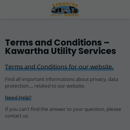
Terms and Conditions –
Kawartha Utility Services
Terms and Conditions for our website.
Find all important informations about privacy, data
protection..., related to our website.
Need Help?
If you can't find the answer to your question, please
contact us.