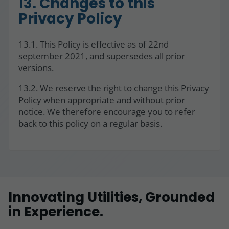
13. Changes to this
Privacy Policy
13.1. This Policy is effective as of 22nd
september 2021, and supersedes all prior
versions.
13.2. We reserve the right to change this Privacy
Policy when appropriate and without prior
notice. We therefore encourage you to refer
back to this policy on a regular basis.
Innovating Utilities, Grounded
in Experience.