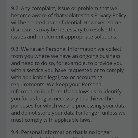
9.2. Any complaint, issue or problem that we
become aware of that violates this Privacy Policy
will be treated as confidential. However, some
disclosures may be necessary to resolve the
issues and implement appropriate solutions.
9.3. We retain Personal Information we collect
from you where we have an ongoing business
and need to do so, for example, to provide you
with a service you have requested or to comply
with applicable legal, tax or accounting
requirements. We keep your Personal
Information in a form that allows us to identify
you for as long as necessary to achieve the
purposes for which we are processing your data
and do not store your data for longer, unless we
must comply with applicable laws.
9.4. Personal Information that is no longer