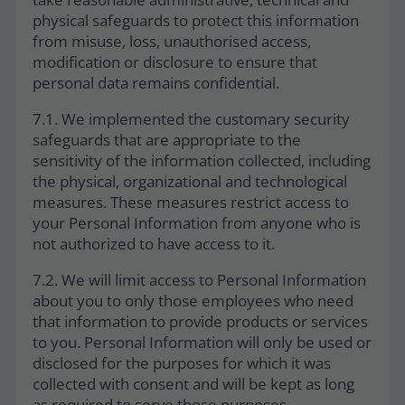
physical safeguards to protect this information
from misuse, loss, unauthorised access,
modification or disclosure to ensure that
personal data remains confidential.
7.1. We implemented the customary security
safeguards that are appropriate to the
sensitivity of the information collected, including
the physical, organizational and technological
measures. These measures restrict access to
your Personal Information from anyone who is
not authorized to have access to it.
7.2. We will limit access to Personal Information
about you to only those employees who need
that information to provide products or services
to you. Personal Information will only be used or
disclosed for the purposes for which it was
collected with consent and will be kept as long
as required to serve those purposes.