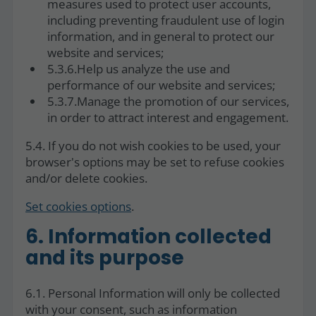
measures used to protect user accounts,
including preventing fraudulent use of login
information, and in general to protect our
website and services;
5.3.6.Help us analyze the use and
performance of our website and services;
5.3.7.Manage the promotion of our services,
in order to attract interest and engagement.
5.4. If you do not wish cookies to be used, your
browser's options may be set to refuse cookies
and/or delete cookies.
Set cookies options
.
6. Information collected
and its purpose
6.1. Personal Information will only be collected
with your consent, such as information