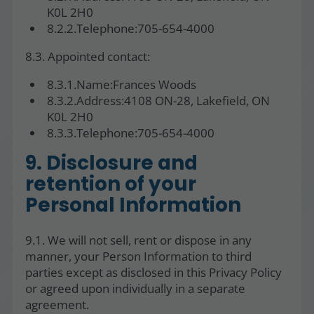
K0L 2H0
8.2.2.Telephone:705-654-4000
8.3. Appointed contact:
8.3.1.Name:Frances Woods
8.3.2.Address:4108 ON-28, Lakefield, ON
K0L 2H0
8.3.3.Telephone:705-654-4000
9. Disclosure and
retention of your
Personal Information
9.1. We will not sell, rent or dispose in any
manner, your Person Information to third
parties except as disclosed in this Privacy Policy
or agreed upon individually in a separate
agreement.