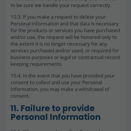
to be sure we handle your request correctly.
10.3. If you make a request to delete your
Personal Information and that data is necessary
for the products or services you have purchased
and/or use, the request will be honored only to
the extent it is no longer necessary for any
services purchased and/or used, or required for
business purposes or legal or contractual record
keeping requirements.
10.4. In the event that you have provided your
consent to collect and use your Personal
Information, you may make a withdrawal of
consent.
11. Failure to provide
Personal Information