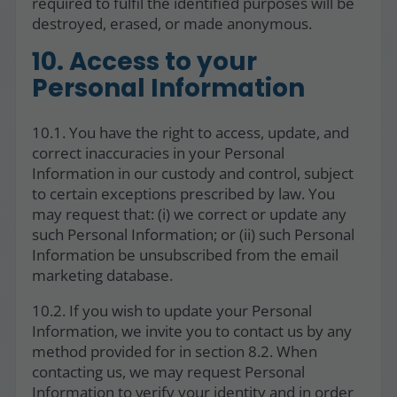
required to fulfil the identified purposes will be
destroyed, erased, or made anonymous.
10. Access to your
Personal Information
10.1. You have the right to access, update, and
correct inaccuracies in your Personal
Information in our custody and control, subject
to certain exceptions prescribed by law. You
may request that: (i) we correct or update any
such Personal Information; or (ii) such Personal
Information be unsubscribed from the email
marketing database.
10.2. If you wish to update your Personal
Information, we invite you to contact us by any
method provided for in section 8.2. When
contacting us, we may request Personal
Information to verify your identity and in order