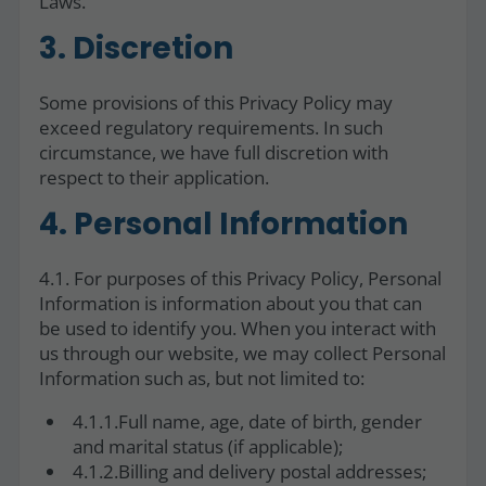
Laws.
3. Discretion
Some provisions of this Privacy Policy may
exceed regulatory requirements. In such
circumstance, we have full discretion with
respect to their application.
4. Personal Information
4.1. For purposes of this Privacy Policy, Personal
Information is information about you that can
be used to identify you. When you interact with
us through our website, we may collect Personal
Information such as, but not limited to:
4.1.1.Full name, age, date of birth, gender
and marital status (if applicable);
4.1.2.Billing and delivery postal addresses;