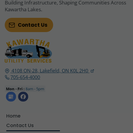
Building Infrastructure, Shaping Communities Across
Kawartha Lakes.
Contact Us
4108 ON-28,
Lakefield, ON
K0L 2H0
705-654-4000
Mon - Fri :
8am - 5pm
Home
Contact Us