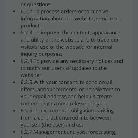
or questions;
6.2.2.To process orders or to receive
information about our website, service or
product;
6.2.3.To improve the content, appearance
and utility of the website and to trace our
visitors' use of the website for internal
inquiry purposes;
6.2.4.To provide any necessary notices and
to notify our users of updates to the
website;
6.2.5.With your consent, to send email
offers, announcements, or newsletters to
your email address and help us create
content that is most relevant to you;
6.2.6.To execute our obligations arising
from a contract entered into between
yourself (the user) and us;
6.2.7.Management analysis, forecasting,