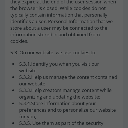
they expire at the end of the user session when
the browser is closed. While cookies do not
typically contain information that personally
identifies a user, Personal Information that we
store about a user may be connected to the
information stored in and obtained from
cookies.
5.3. On our website, we use cookies to:
5.3.1.Identify you when you visit our
website;
5.3.2.Help us manage the content contained
our website;
5.3.3.Help creators manage content while
organizing and updating the website;
5.3.4.Store information about your
preferences and to personalize our website
for you;
5.3.5. Use them as part of the security