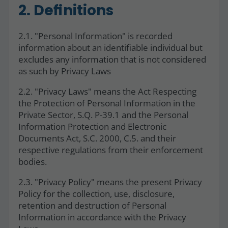
2. Definitions
2.1. "Personal Information" is recorded
information about an identifiable individual but
excludes any information that is not considered
as such by Privacy Laws
2.2. "Privacy Laws" means the Act Respecting
the Protection of Personal Information in the
Private Sector, S.Q. P-39.1 and the Personal
Information Protection and Electronic
Documents Act, S.C. 2000, C.5. and their
respective regulations from their enforcement
bodies.
2.3. "Privacy Policy" means the present Privacy
Policy for the collection, use, disclosure,
retention and destruction of Personal
Information in accordance with the Privacy