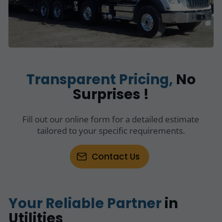
Transparent Pricing,
No
Surprises !
Fill out our online form for a detailed estimate
tailored to your specific requirements.
Contact Us
Your Reliable Partner
in
Utilities