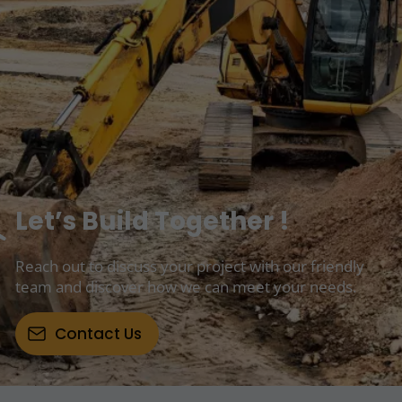
Let’s Build Together !
Reach out to discuss your project with our friendly
team and discover how we can meet your needs.
Contact Us