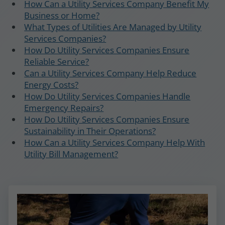
How Can a Utility Services Company Benefit My
Business or Home?
What Types of Utilities Are Managed by Utility
Services Companies?
How Do Utility Services Companies Ensure
Reliable Service?
Can a Utility Services Company Help Reduce
Energy Costs?
How Do Utility Services Companies Handle
Emergency Repairs?
How Do Utility Services Companies Ensure
Sustainability in Their Operations?
How Can a Utility Services Company Help With
Utility Bill Management?