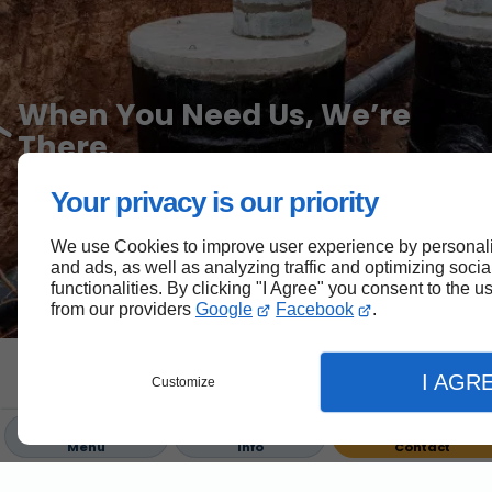
When You Need Us, We’re
There.
Your privacy is our priority
Call our 24/7 emergency line for urgent assistance with
utilities or septic system issues.
We use Cookies to improve user experience by personali
and ads, as well as analyzing traffic and optimizing soci
705-654-4000
functionalities. By clicking "I Agree" you consent to the 
from our providers
Google
Facebook
.
Innovating Utilities, Grounded
I AGR
Customize
in Experience.
Menu
Info
Contact
Building Infrastructure, Shaping Communities Across
Kawartha Lakes.