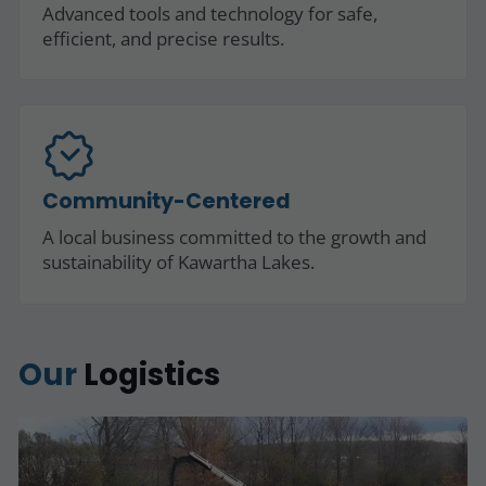
Advanced tools and technology for safe,
efficient, and precise results.
Community-Centered
A local business committed to the growth and
sustainability of Kawartha Lakes.
Our
Logistics