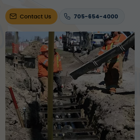
Contact Us
705-654-4000