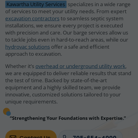
Kawartha Utility Services
specializes in a wide range
of services to meet your utility needs. From expert
excavation contractors
to seamless septic system
installations, we ensure every project is executed
with precision and care. Our barge services allow us
to tackle jobs even in hard-to-reach areas, while our
hydrovac solutions
offer a safe and efficient
approach to excavation.
Whether it’s
overhead or underground utility work
,
we are equipped to deliver reliable results that stand
the test of time. Backed by state-of-the-art
equipment and a highly skilled team, we provide
innovative, customized solutions tailored to your
unique requirements.
Strengthening Your Foundations with Expertise.
Contact Us
705-654-4000