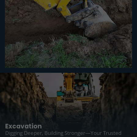
Excavation
Digging Deeper, Building Stronger—Your Trusted