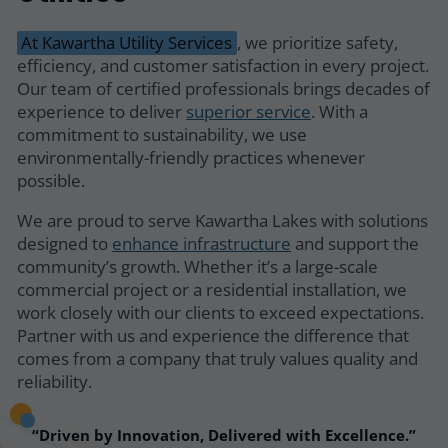
At Kawartha Utility Services
, we prioritize safety,
efficiency, and customer satisfaction in every project.
Our team of certified professionals brings decades of
experience to deliver
superior service
. With a
commitment to sustainability, we use
environmentally-friendly practices whenever
possible.
We are proud to serve Kawartha Lakes with solutions
designed to
enhance infrastructure
and support the
community’s growth. Whether it’s a large-scale
commercial project or a residential installation, we
work closely with our clients to exceed expectations.
Partner with us and experience the difference that
comes from a company that truly values quality and
reliability.
Driven by Innovation, Delivered with Excellence.