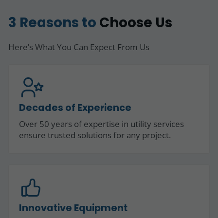
3 Reasons to
Choose Us
Here’s What You Can Expect From Us
Decades of Experience
Over 50 years of expertise in utility services
ensure trusted solutions for any project.
Innovative Equipment