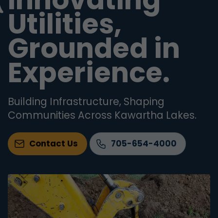
Utilities,
Grounded in
Experience.
Building Infrastructure, Shaping
Communities Across Kawartha Lakes.
Contact Us
705-654-4000