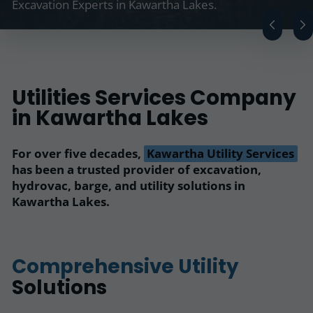
Excavation Experts in Kawartha Lakes.
Utilities Services Company
in Kawartha Lakes
For over five decades,
Kawartha Utility Services
has been a trusted provider of excavation,
hydrovac, barge, and utility solutions in
Kawartha Lakes.
Comprehensive Utility
Solutions