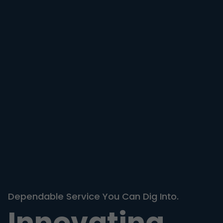
Dependable Service You Can Dig Into.
Innovating