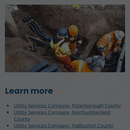
Learn more
Utility Services Company, Peterborough County
Utility Services Company, Northumberland
County
Utility Services Company, Haliburton County